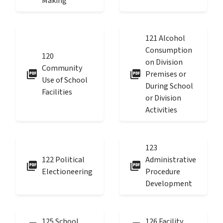
Making
121 Alcohol
Consumption
120
on Division
Community
picture_as_pdf
picture_as_pdf
Premises or
Use of School
During School
Facilities
or Division
Activities
123
122 Political
Administrative
picture_as_pdf
picture_as_pdf
Electioneering
Procedure
Development
125 School
126 Facility