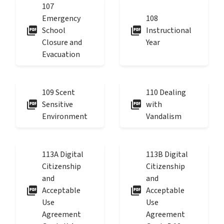
107
Emergency
108
picture_as_pdf
picture_as_pdf
School
Instructional
Closure and
Year
Evacuation
109 Scent
110 Dealing
picture_as_pdf
picture_as_pdf
Sensitive
with
Environment
Vandalism
113A Digital
113B Digital
Citizenship
Citizenship
and
and
picture_as_pdf
picture_as_pdf
Acceptable
Acceptable
Use
Use
Agreement
Agreement