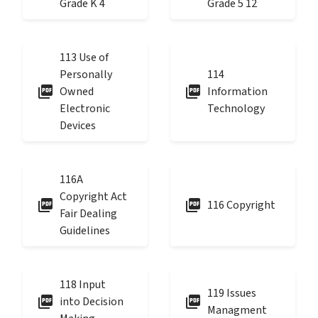
Grade K 4
Grade 5 12
113 Use of
Personally
114
picture_as_pdf
picture_as_pdf
Owned
Information
Electronic
Technology
Devices
116A
Copyright Act
picture_as_pdf
picture_as_pdf
116 Copyright
Fair Dealing
Guidelines
118 Input
119 Issues
picture_as_pdf
picture_as_pdf
into Decision
Managment