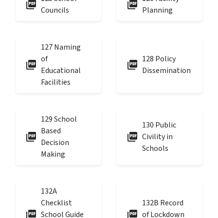
picture_as_pdf
picture_as_pdf
Councils
Planning
127 Naming
of
128 Policy
picture_as_pdf
picture_as_pdf
Educational
Dissemination
Facilities
129 School
130 Public
Based
picture_as_pdf
picture_as_pdf
Civility in
Decision
Schools
Making
132A
Checklist
132B Record
picture_as_pdf
picture_as_pdf
School Guide
of Lockdown