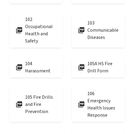
102
103
Occupational
picture_as_pdf
picture_as_pdf
Communicable
Health and
Diseases
Safety
104
105A HS Fire
picture_as_pdf
picture_as_pdf
Harassment
Drill Form
106
105 Fire Drills
Emergency
picture_as_pdf
picture_as_pdf
and Fire
Health Issues
Prevention
Response