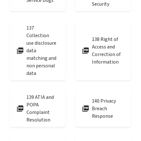
Service Dogs
Security
137
Collection
138 Right of
use disclosure
Access and
picture_as_pdf
picture_as_pdf
data
Correction of
matching and
Information
non personal
data
139 ATIA and
140 Privacy
POPA
picture_as_pdf
picture_as_pdf
Breach
Complaint
Response
Resolution