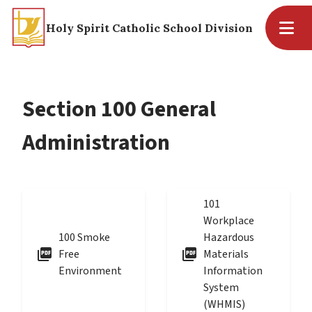
Holy Spirit Catholic School Division
Section 100 General
Administration
101
Workplace
100 Smoke
Hazardous
picture_as_pdf
picture_as_pdf
Free
Materials
Environment
Information
System
(WHMIS)