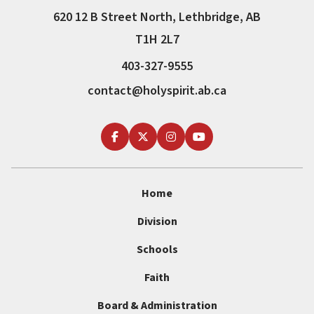
620 12 B Street North, Lethbridge, AB
T1H 2L7
403-327-9555
contact@holyspirit.ab.ca
Home
Division
Schools
Faith
Board & Administration