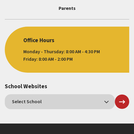
Parents
Office Hours
Monday - Thursday: 8:00 AM - 4:30 PM
Friday: 8:00 AM - 2:00 PM
School Websites