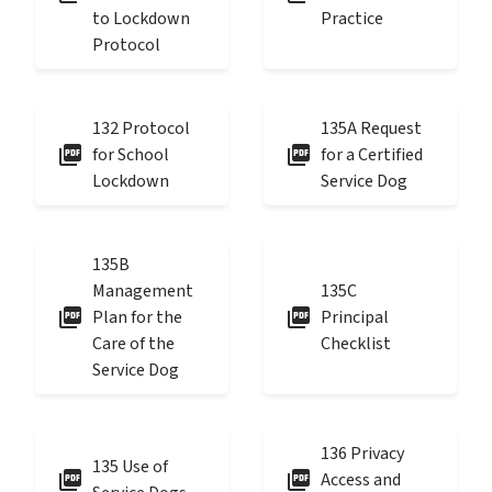
to Lockdown
Practice
Protocol
132 Protocol
135A Request
picture_as_pdf
picture_as_pdf
for School
for a Certified
Lockdown
Service Dog
135B
Management
135C
picture_as_pdf
picture_as_pdf
Plan for the
Principal
Care of the
Checklist
Service Dog
136 Privacy
135 Use of
picture_as_pdf
picture_as_pdf
Access and