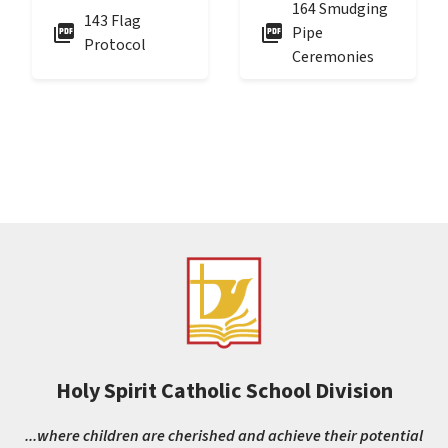
164 Smudging
143 Flag
picture_as_pdf
picture_as_pdf
Pipe
Protocol
Ceremonies
Holy Spirit Catholic School Division
...where children are cherished and achieve their potential