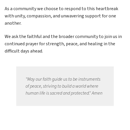
As a community we choose to respond to this heartbreak 
with unity, compassion, and unwavering support for one 
another. 
We ask the faithful and the broader community to join us in 
continued prayer for strength, peace, and healing in the 
difficult days ahead.
"May our faith guide us to be instruments 
of peace, striving to build a world where 
human life is sacred and protected." Amen