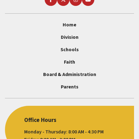
Home
Division
Schools
Faith
Board & Administration
Parents
Office Hours
Monday - Thursday: 8:00 AM - 4:30 PM