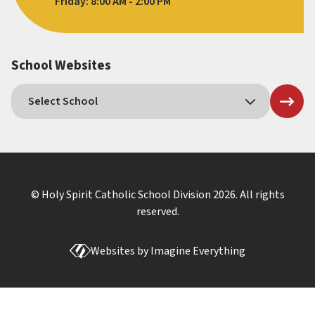
Friday: 8:00 AM - 2:00 PM
School Websites
© Holy Spirit Catholic School Division
2026
. All rights
reserved.
Websites by
Imagine Everything