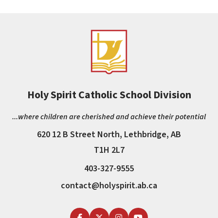
Holy Spirit Catholic School Division
...where children are cherished and achieve their potential
620 12 B Street North, Lethbridge, AB
T1H 2L7
403-327-9555
contact@holyspirit.ab.ca