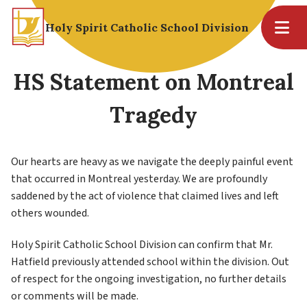
Holy Spirit Catholic School Division
HS Statement on Montreal
Tragedy
Our hearts are heavy as we navigate the deeply painful event 
that occurred in Montreal yesterday. We are profoundly 
saddened by the act of violence that claimed lives and left 
others wounded. 
Holy Spirit Catholic School Division can confirm that Mr. 
Hatfield previously attended school within the division. Out 
of respect for the ongoing investigation, no further details 
or comments will be made. 