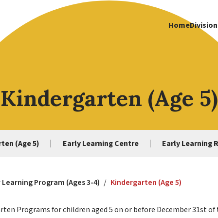
Home
Division
Kindergarten (Age 5)
ten (Age 5)
Early Learning Centre
Early Learning 
y Learning Program (Ages 3-4)
/
Kindergarten (Age 5)
garten Programs for children aged 5 on or before December 31st of 