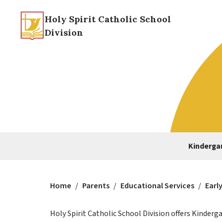
Holy Spirit Catholic School
Division
Kindergar
Home
/
Parents
/
Educational Services
/
Earl
Holy Spirit Catholic School Division offers Kinder