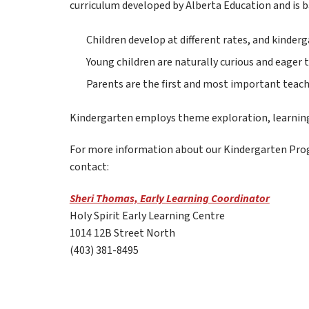
curriculum developed by Alberta Education and is b
Children develop at different rates, and kinder
Young children are naturally curious and eager t
Parents are the first and most important teache
Kindergarten employs theme exploration, learning c
For more information about our Kindergarten Prog
contact:   
Sheri Thomas, Early Learning Coordinator
Holy Spirit Early Learning Centre
1014 12B Street North
(403) 381-8495