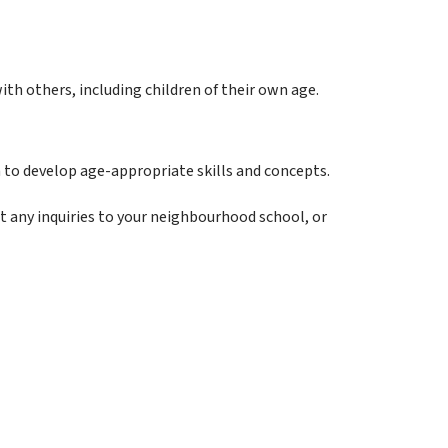
ith others, including children of their own age.
 to develop age-appropriate skills and concepts. 
ect any inquiries to your neighbourhood school, or 