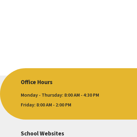
Office Hours
Monday - Thursday: 8:00 AM - 4:30 PM
Friday: 8:00 AM - 2:00 PM
School Websites