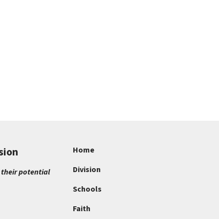
sion
Home
Division
 their potential
Schools
Faith