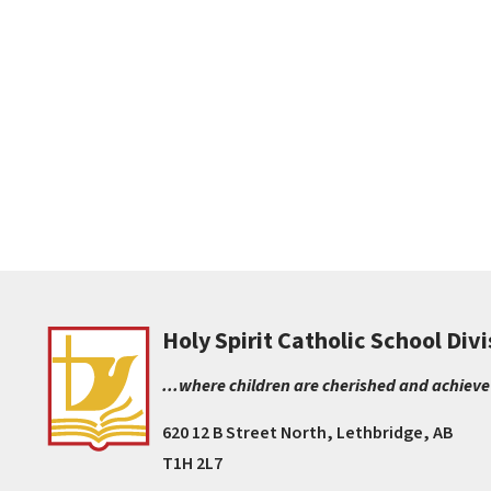
Holy Spirit Catholic School Divi
...where children are cherished and achieve
620 12 B Street North, Lethbridge, AB
T1H 2L7