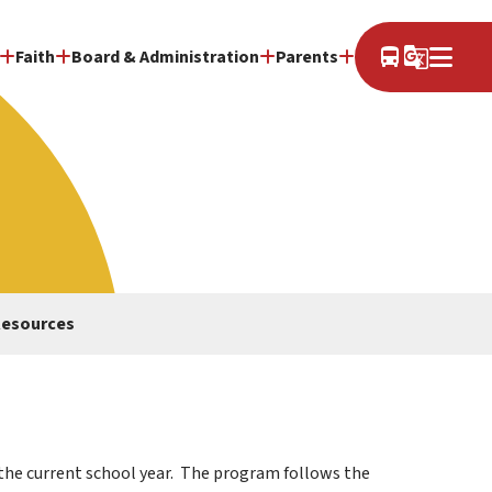
directions_bus
g_translate
Faith
Board & Administration
Parents
Resources
the current school year.  The program follows the 