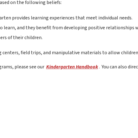
ased on the following beliefs:
garten provides learning experiences that meet individual needs.
o learn, and they benefit from developing positive relationships w
rs of their children.
enters, field trips, and manipulative materials to allow children
rams, please see our 
Kindergarten Handbook
.  You can also dir